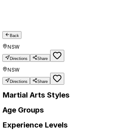
Back
NSW
Directions
Share
NSW
Directions
Share
Martial Arts Styles
Age Groups
Experience Levels