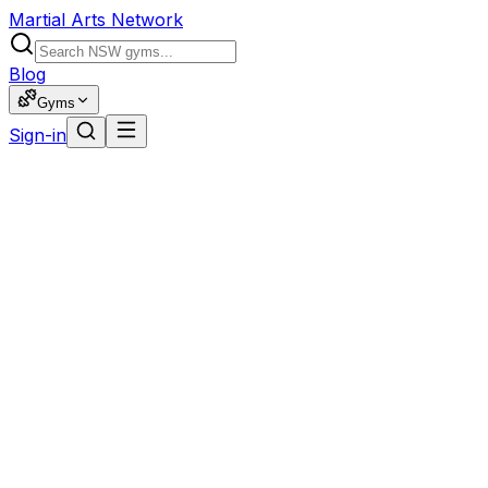
Martial Arts Network
Blog
Gyms
Sign-in