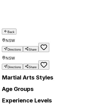
Back
NSW
Directions
Share
NSW
Directions
Share
Martial Arts Styles
Age Groups
Experience Levels