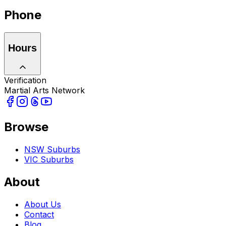
Phone
Hours
Verification
Martial Arts Network
Browse
NSW Suburbs
VIC Suburbs
About
About Us
Contact
Blog