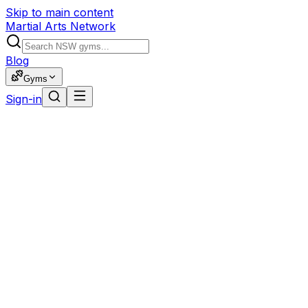
Skip to main content
Martial Arts Network
Blog
Gyms
Sign-in