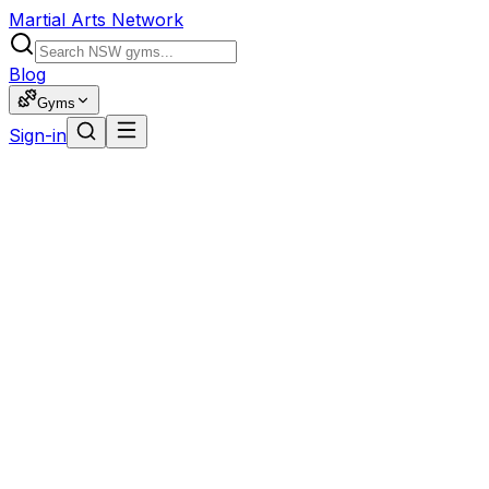
Martial Arts Network
Blog
Gyms
Sign-in