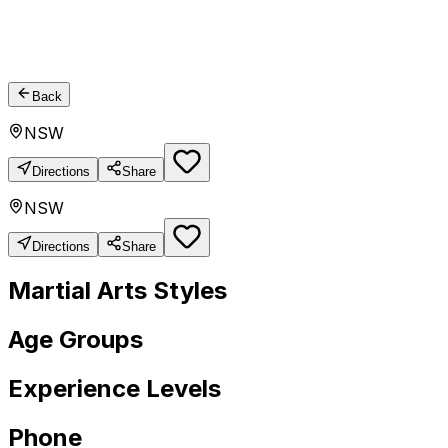
Back
NSW
Directions
Share
NSW
Directions
Share
Martial Arts Styles
Age Groups
Experience Levels
Phone