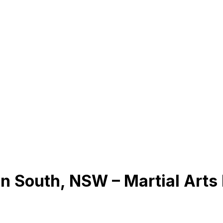
n South, NSW – Martial Arts