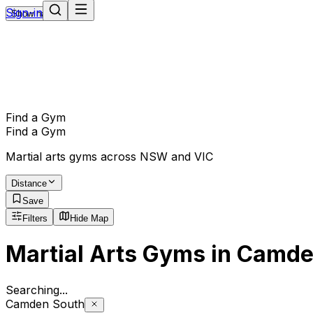
Sign-in
Show navigation
Find a Gym
Find a Gym
Martial arts gyms across NSW and VIC
Distance
Save
Filters
Hide Map
Martial Arts Gyms in Camde
Searching
.
Camden South