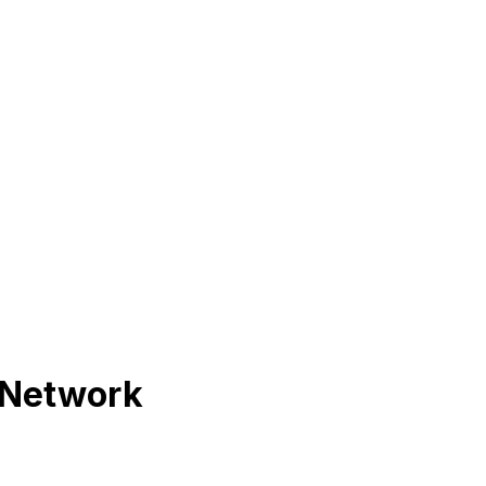
 Network