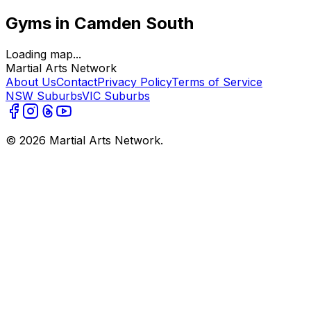
Gyms in Camden South
Loading map...
Martial Arts Network
About Us
Contact
Privacy Policy
Terms of Service
NSW Suburbs
VIC Suburbs
©
2026
Martial Arts Network.