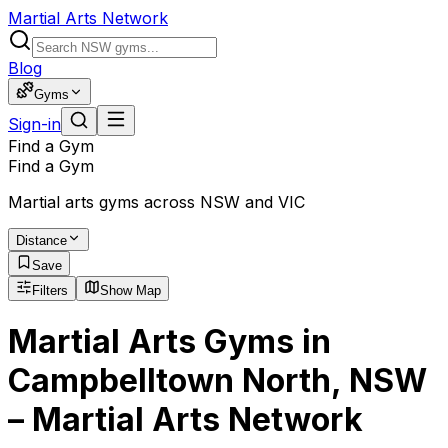
Martial Arts Network
Blog
Gyms
Sign-in
Find a Gym
Find a Gym
Martial arts gyms across NSW and VIC
Distance
Save
Filters
Show Map
Martial Arts Gyms in
Campbelltown North, NSW
– Martial Arts Network