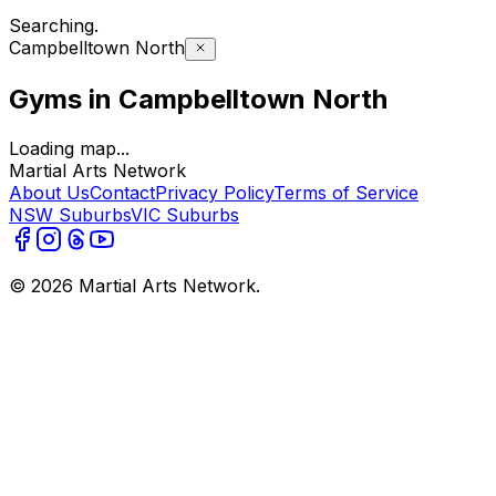
Searching
.
Campbelltown North
Gyms in Campbelltown North
Loading map...
Martial Arts Network
About Us
Contact
Privacy Policy
Terms of Service
NSW Suburbs
VIC Suburbs
©
2026
Martial Arts Network.