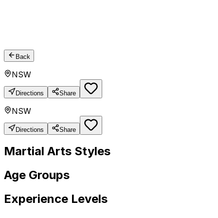
Back
NSW
Directions
Share
NSW
Directions
Share
Martial Arts Styles
Age Groups
Experience Levels