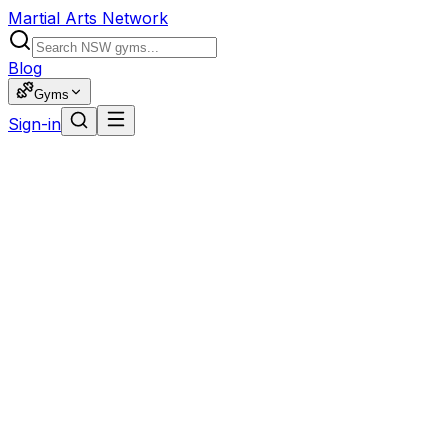
Martial Arts Network
Blog
Gyms
Sign-in