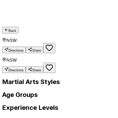
Back
NSW
Directions
Share
NSW
Directions
Share
Martial Arts Styles
Age Groups
Experience Levels