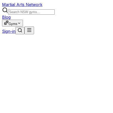
Martial Arts Network
Blog
Gyms
Sign-in