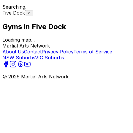
Searching
..
Five Dock
Gyms in Five Dock
Loading map...
Martial Arts Network
About Us
Contact
Privacy Policy
Terms of Service
NSW Suburbs
VIC Suburbs
©
2026
Martial Arts Network.