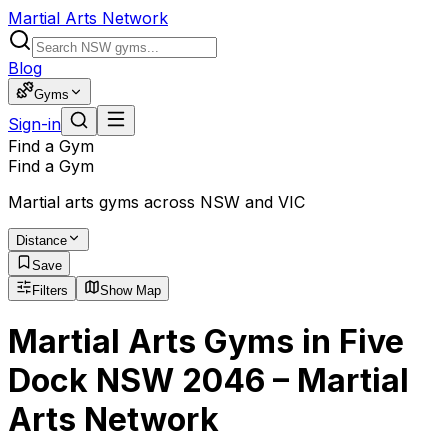
Martial Arts Network
Blog
Gyms
Sign-in
Find a Gym
Find a Gym
Martial arts gyms across NSW and VIC
Distance
Save
Filters
Show Map
Martial Arts Gyms in Five
Dock NSW 2046 – Martial
Arts Network