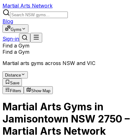
Martial Arts Network
Blog
Gyms
Sign-in
Find a Gym
Find a Gym
Martial arts gyms across NSW and VIC
Distance
Save
Filters
Show Map
Martial Arts Gyms in
Jamisontown NSW 2750 –
Martial Arts Network