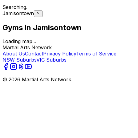
Searching
.
Jamisontown
Gyms in Jamisontown
Loading map...
Martial Arts Network
About Us
Contact
Privacy Policy
Terms of Service
NSW Suburbs
VIC Suburbs
©
2026
Martial Arts Network.