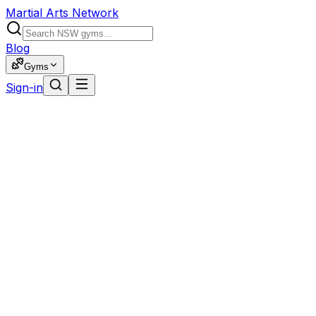
Martial Arts Network
Blog
Gyms
Sign-in