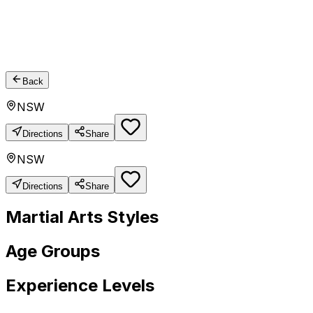
Back
NSW
Directions
Share
NSW
Directions
Share
Martial Arts Styles
Age Groups
Experience Levels