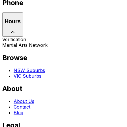
Phone
Hours
Verification
Martial Arts Network
Browse
NSW Suburbs
VIC Suburbs
About
About Us
Contact
Blog
Legal