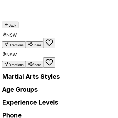
Back
NSW
Directions
Share
NSW
Directions
Share
Martial Arts Styles
Age Groups
Experience Levels
Phone