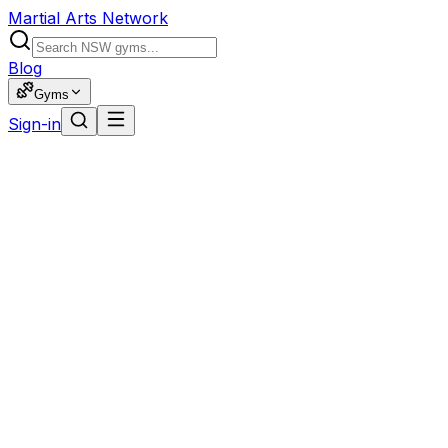
Martial Arts Network
Blog
Gyms
Sign-in