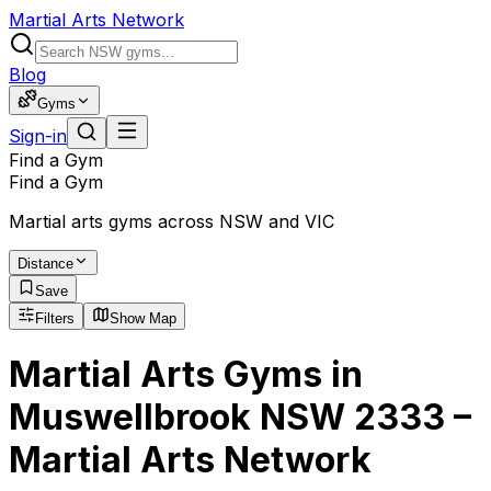
Martial Arts Network
Blog
Gyms
Sign-in
Find a Gym
Find a Gym
Martial arts gyms across NSW and VIC
Distance
Save
Filters
Show Map
Martial Arts Gyms in
Muswellbrook NSW 2333 –
Martial Arts Network