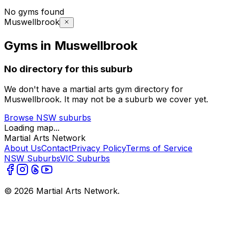
No gyms found
Muswellbrook
Gyms in Muswellbrook
No directory for this suburb
We don't have a martial arts gym directory for
Muswellbrook
. It may not be a suburb we cover yet.
Browse
NSW
suburbs
Loading map...
Martial Arts Network
About Us
Contact
Privacy Policy
Terms of Service
NSW Suburbs
VIC Suburbs
©
2026
Martial Arts Network.