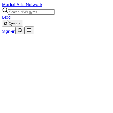
Martial Arts Network
Blog
Gyms
Sign-in