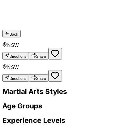
Back
NSW
Directions
Share
NSW
Directions
Share
Martial Arts Styles
Age Groups
Experience Levels