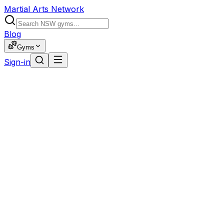
Martial Arts Network
Blog
Gyms
Sign-in