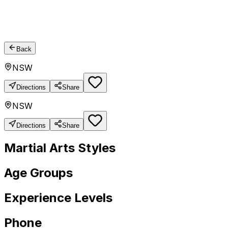
Back
NSW
Directions
Share
NSW
Directions
Share
Martial Arts Styles
Age Groups
Experience Levels
Phone