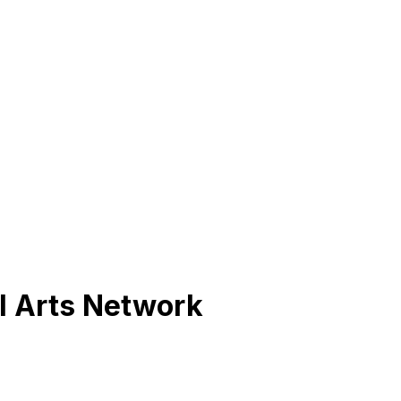
l Arts Network