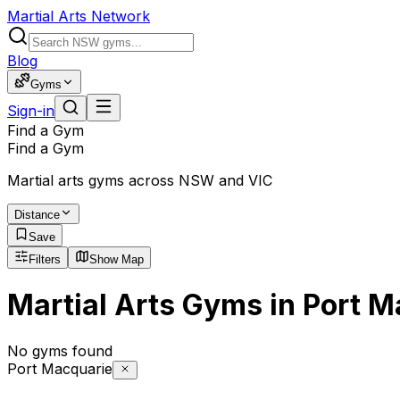
Martial Arts Network
Blog
Gyms
Sign-in
Find a Gym
Find a Gym
Martial arts gyms across NSW and VIC
Distance
Save
Filters
Show Map
Martial Arts Gyms in Port 
No gyms found
Port Macquarie