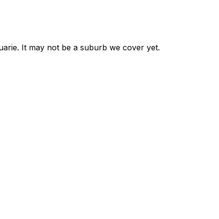
uarie
. It may not be a suburb we cover yet.