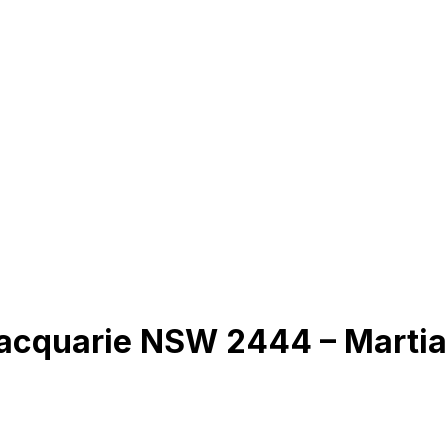
Macquarie NSW 2444 – Martia