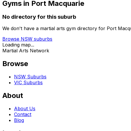
Gyms in Port Macquarie
No directory for this suburb
We don't have a martial arts gym directory for
Port Macq
Browse
NSW
suburbs
Loading map...
Martial Arts Network
Browse
NSW Suburbs
VIC Suburbs
About
About Us
Contact
Blog