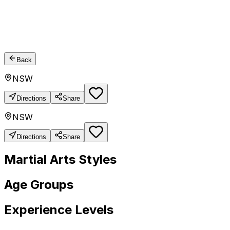
Back
NSW
Directions
Share
NSW
Directions
Share
Martial Arts Styles
Age Groups
Experience Levels