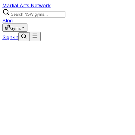
Martial Arts Network
Blog
Gyms
Sign-in