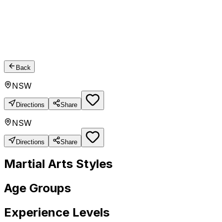
Back
NSW
Directions
Share
NSW
Directions
Share
Martial Arts Styles
Age Groups
Experience Levels