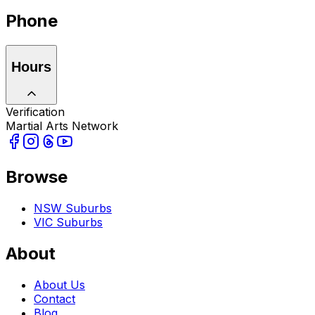
Phone
Hours
Verification
Martial Arts Network
Browse
NSW Suburbs
VIC Suburbs
About
About Us
Contact
Blog