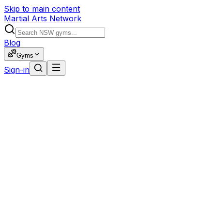
Skip to main content
Martial Arts Network
Blog
Gyms
Sign-in