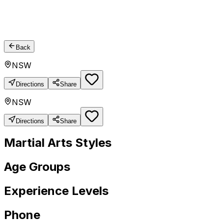
Back
NSW
Directions
Share
NSW
Directions
Share
Martial Arts Styles
Age Groups
Experience Levels
Phone