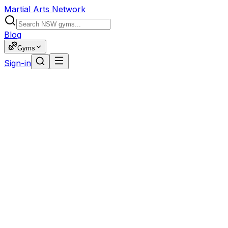
Martial Arts Network
Blog
Gyms
Sign-in