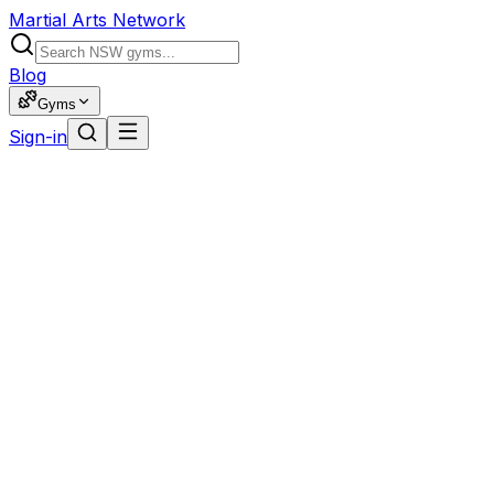
Martial Arts Network
Blog
Gyms
Sign-in