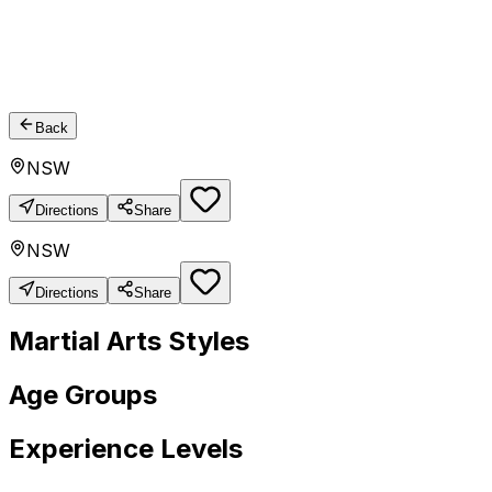
Back
NSW
Directions
Share
NSW
Directions
Share
Martial Arts Styles
Age Groups
Experience Levels