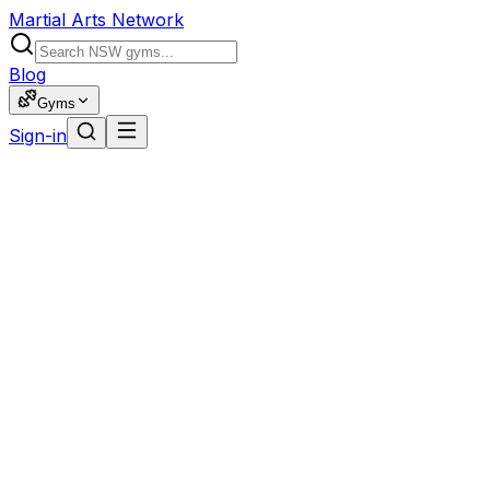
Martial Arts Network
Blog
Gyms
Sign-in