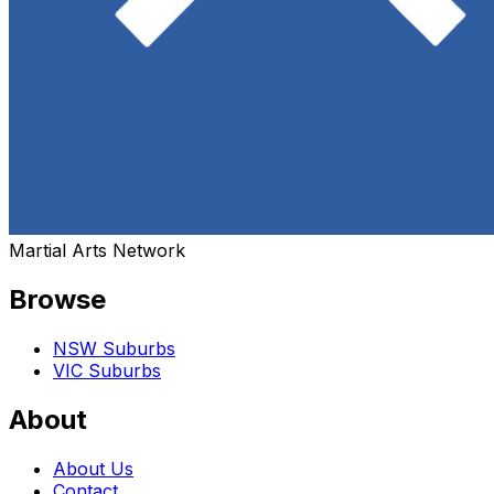
Martial Arts Network
Browse
NSW Suburbs
VIC Suburbs
About
About Us
Contact