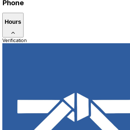
Phone
Hours
Verification