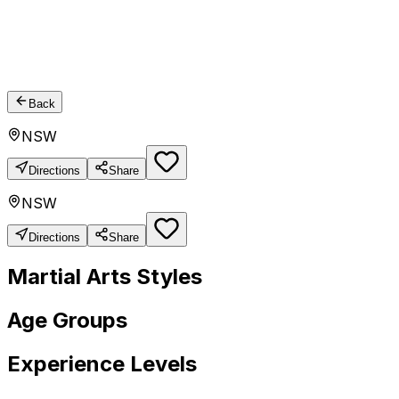
Back
NSW
Directions
Share
NSW
Directions
Share
Martial Arts Styles
Age Groups
Experience Levels