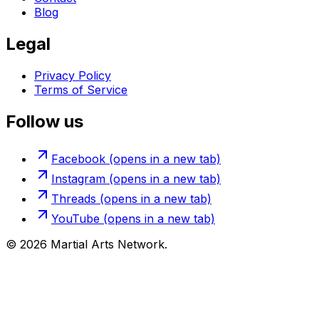
Blog
Legal
Privacy Policy
Terms of Service
Follow us
Facebook
(opens in a new tab)
Instagram
(opens in a new tab)
Threads
(opens in a new tab)
YouTube
(opens in a new tab)
©
2026
Martial Arts Network.