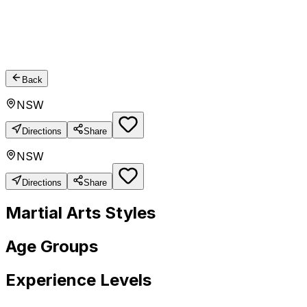
Back
NSW
Directions
Share
NSW
Directions
Share
Martial Arts Styles
Age Groups
Experience Levels