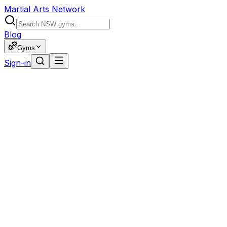
Martial Arts Network
Blog
Gyms
Sign-in