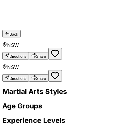
Back
NSW
Directions
Share
NSW
Directions
Share
Martial Arts Styles
Age Groups
Experience Levels