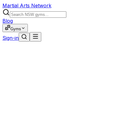
Martial Arts Network
Blog
Gyms
Sign-in