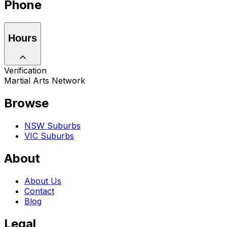
Phone
Hours
Verification
Martial Arts Network
Browse
NSW Suburbs
VIC Suburbs
About
About Us
Contact
Blog
Legal