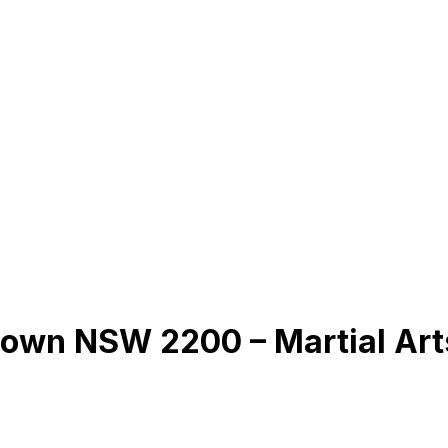
town NSW 2200 – Martial Ar