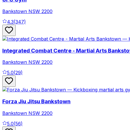
Bankstown
NSW
2200
4.3
(
347
)
Integrated Combat Centre - Martial Arts Bankst
Bankstown
NSW
2200
5.0
(
29
)
Forza Jiu Jitsu Bankstown
Bankstown
NSW
2200
5.0
(
56
)