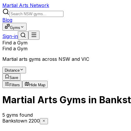
Martial Arts Network
Blog
Gyms
Sign-in
Find a Gym
Find a Gym
Martial arts gyms across NSW and VIC
Distance
Save
Filters
Hide Map
Martial Arts Gyms in Banks
5 gyms found
Bankstown 2200