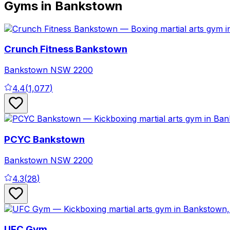
Gyms in Bankstown
Crunch Fitness Bankstown
Bankstown
NSW
2200
4.4
(
1,077
)
PCYC Bankstown
Bankstown
NSW
2200
4.3
(
28
)
UFC Gym