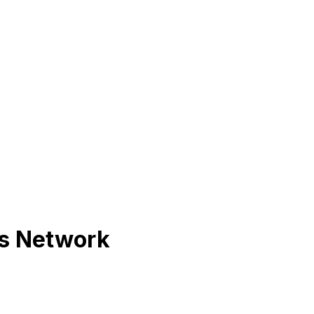
ts Network