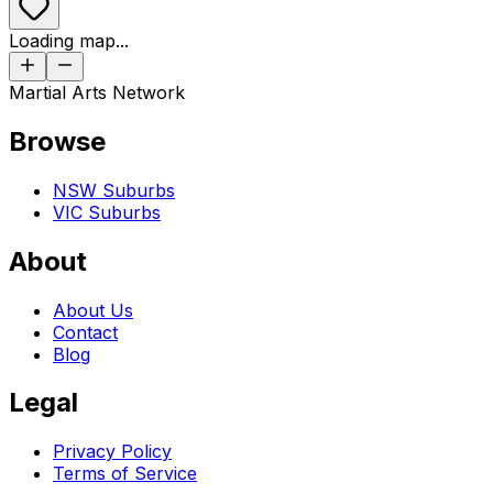
Loading map...
Martial Arts Network
Browse
NSW Suburbs
VIC Suburbs
About
About Us
Contact
Blog
Legal
Privacy Policy
Terms of Service