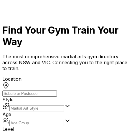
Find Your Gym
Train Your
Way
The most comprehensive martial arts gym directory
across NSW and VIC. Connecting you to the right place
to train.
Location
Style
Age
Level