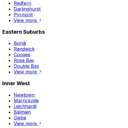
Redfern
Darlinghurst
Pyrmont
View more
Eastern Suburbs
Bondi
Randwick
Coogee
Rose Bay
Double Bay
View more
Inner West
Newtown
Marrickville
Leichhardt
Balmain
Glebe
View more