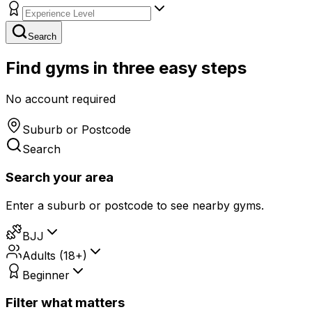
Search
Find gyms in three easy steps
No account required
Suburb or Postcode
Search
Search your area
Enter a suburb or postcode to see nearby gyms.
BJJ
Adults (18+)
Beginner
Filter what matters