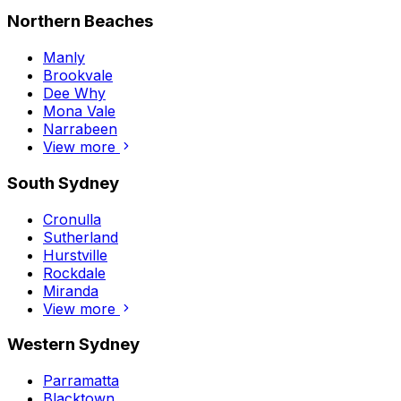
Northern Beaches
Manly
Brookvale
Dee Why
Mona Vale
Narrabeen
View more
South Sydney
Cronulla
Sutherland
Hurstville
Rockdale
Miranda
View more
Western Sydney
Parramatta
Blacktown