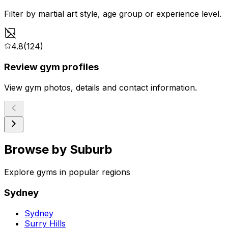
Filter by martial art style, age group or experience level.
4.8
(124)
Review gym profiles
View gym photos, details and contact information.
Browse by Suburb
Explore gyms in popular regions
Sydney
Sydney
Surry Hills