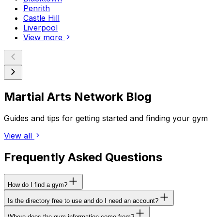
Penrith
Castle Hill
Liverpool
View more
Martial Arts Network Blog
Guides and tips for getting started and finding your gym
View all
Frequently Asked Questions
How do I find a gym?
Is the directory free to use and do I need an account?
Where does the gym information come from?