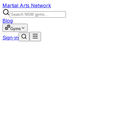
Martial Arts Network
Blog
Gyms
Sign-in