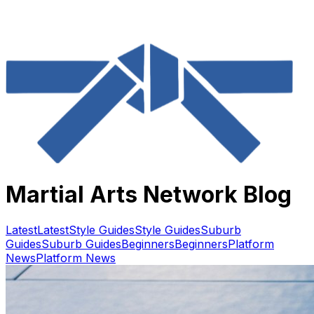
Martial Arts Network Blog
Latest
Latest
Style Guides
Style Guides
Suburb
Guides
Suburb Guides
Beginners
Beginners
Platform
News
Platform News