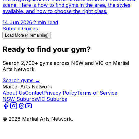
scene. Here is how to find gyms in the area, the styles
available, and how to choose the right class.
14 Jun 2026
·
2
min read
Suburb Guides
Load More (
4
remaining)
Ready to find your gym?
Search 2,700+ gyms across NSW and VIC on Martial
Arts Network.
Search gyms →
Martial Arts Network
About Us
Contact
Privacy Policy
Terms of Service
NSW Suburbs
VIC Suburbs
©
2026
Martial Arts Network.