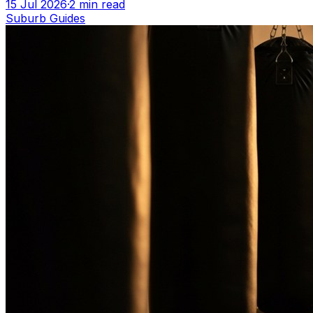
15 Jul 2026
·
2
min read
Suburb Guides