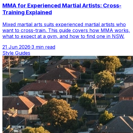
MMA for Experienced Martial Artists: Cross-
Training Explained
Mixed martial arts suits experienced martial artists who
want to cross-train. This guide covers how MMA works,
what to expect at a gym, and how to find one in NSW.
21 Jun 2026
·
3
min read
Style Guides