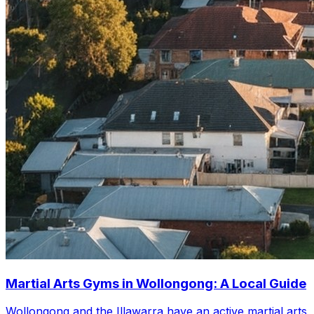
Martial Arts Gyms in Wollongong: A Local Guide
Wollongong and the Illawarra have an active martial arts