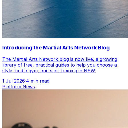
Introducing the Martial Arts Network Blog
The Martial Arts Network blog is now live, a growing
library of free, practical guides to help you choose a
style, find a gym, and start training in NSW.
1 Jul 2026
·
4
min read
Platform News