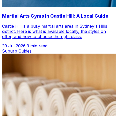
Martial Arts Gyms in Castle Hill: A Local Guide
Castle Hill is a busy martial arts area in Sydney's Hills
district. Here is what is available locally, the styles on
offer, and how to choose the right class.
29 Jul 2026
·
3
min read
Suburb Guides