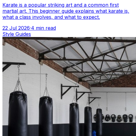
Karate is a popular striking art and a common first
martial art. This beginner guide explains what karate is,
what a class involves, and what to expect.
22 Jul 2026
·
4
min read
Style Guides