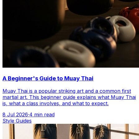
A Beginner's Guide to Muay Thai
Muay Thai is a popular striking art and a common first
martial art. This beginner guide explains what Muay Thai
is, what a class involves, and what to expect.
8 Jul 2026
·
4
min read
Style Guides