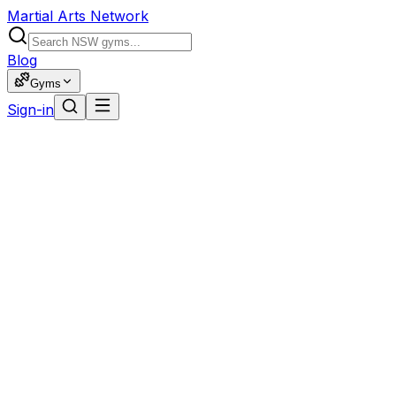
Martial Arts Network
Blog
Gyms
Sign-in