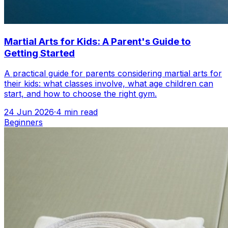
Martial Arts for Kids: A Parent's Guide to
Getting Started
A practical guide for parents considering martial arts for
their kids: what classes involve, what age children can
start, and how to choose the right gym.
24 Jun 2026
·
4
min read
Beginners