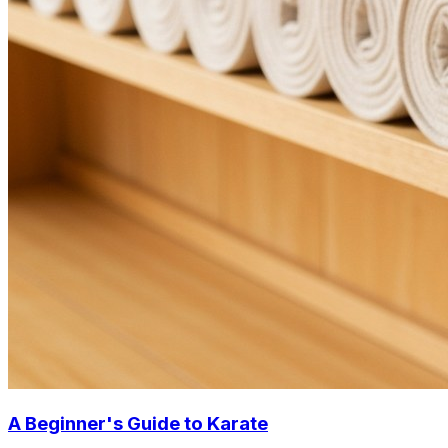
A Beginner's Guide to Karate