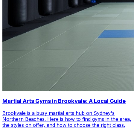
Martial Arts Gyms in Brookvale: A Local Guide
Brookvale is a busy martial arts hub on Sydney's
Northern Beaches. Here is how to find gyms in the area,
the styles on offer, and how to choose the right class.