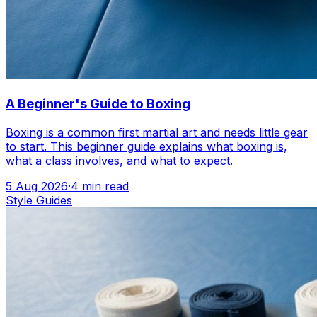
A Beginner's Guide to Boxing
Boxing is a common first martial art and needs little gear
to start. This beginner guide explains what boxing is,
what a class involves, and what to expect.
5 Aug 2026
·
4
min read
Style Guides