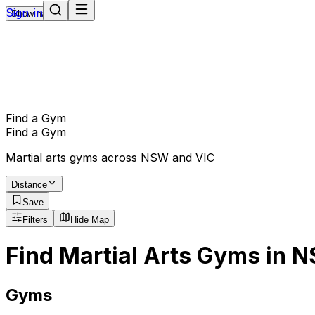
Sign-in
Show navigation
Find a Gym
Find a Gym
Martial arts gyms across NSW and VIC
Distance
Save
Filters
Hide Map
Find Martial Arts Gyms in 
Gyms