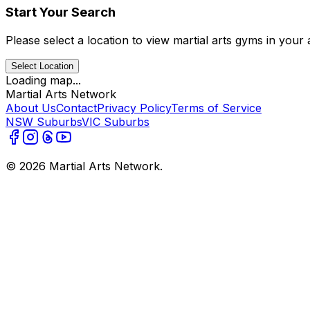
Start Your Search
Please select a location to view martial arts gyms in your 
Select Location
Loading map...
Martial Arts Network
About Us
Contact
Privacy Policy
Terms of Service
NSW Suburbs
VIC Suburbs
©
2026
Martial Arts Network.