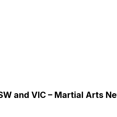
NSW and VIC – Martial Arts N