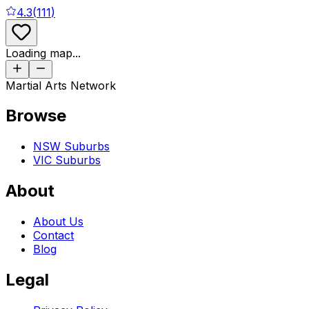
4.3
(
111
)
Loading map...
Martial Arts Network
Browse
NSW Suburbs
VIC Suburbs
About
About Us
Contact
Blog
Legal