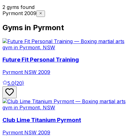
2 gyms found
Pyrmont 2009
Gyms in Pyrmont
Future Fit Personal Training
Pyrmont
NSW
2009
5.0
(
20
)
Club Lime Titanium Pyrmont
Pyrmont
NSW
2009