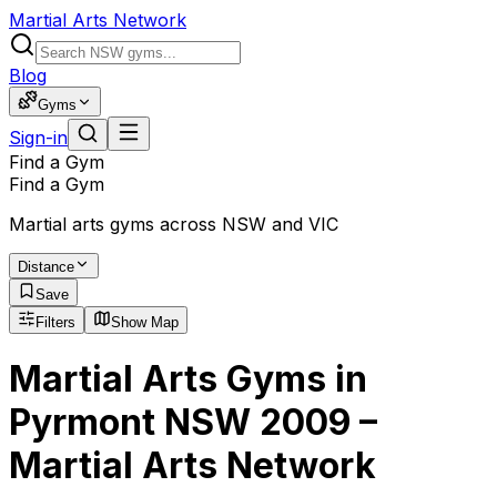
Martial Arts Network
Blog
Gyms
Sign-in
Find a Gym
Find a Gym
Martial arts gyms across NSW and VIC
Distance
Save
Filters
Show Map
Martial Arts Gyms in
Pyrmont NSW 2009 –
Martial Arts Network