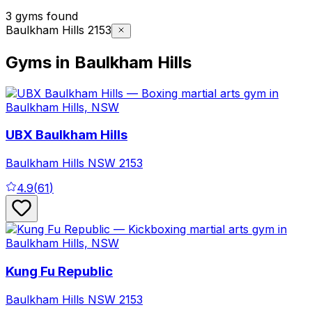
3 gyms found
Baulkham Hills 2153
Gyms in Baulkham Hills
UBX Baulkham Hills
Baulkham Hills
NSW
2153
4.9
(
61
)
Kung Fu Republic
Baulkham Hills
NSW
2153