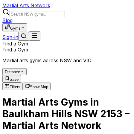
Martial Arts Network
Blog
Gyms
Sign-in
Find a Gym
Find a Gym
Martial arts gyms across NSW and VIC
Distance
Save
Filters
Show Map
Martial Arts Gyms in
Baulkham Hills NSW 2153 –
Martial Arts Network