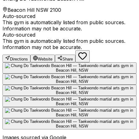
Beacon Hill NSW 2100
Auto-sourced
This gym is automatically listed from public sources.
Information may not be accurate.
Auto-sourced
This gym is automatically listed from public sources.
Information may not be accurate.
Directions
Website
Share
Images sourced via Google