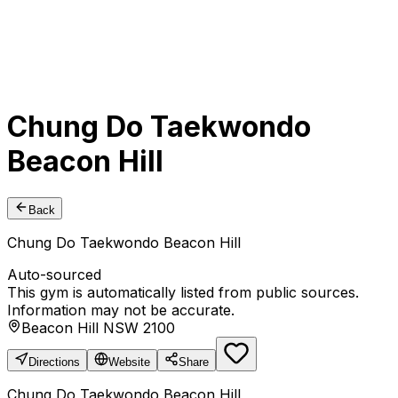
Chung Do Taekwondo
Beacon Hill
Back
Chung Do Taekwondo Beacon Hill
Auto-sourced
This gym is automatically listed from public sources.
Information may not be accurate.
Beacon Hill NSW 2100
Directions
Website
Share
Chung Do Taekwondo Beacon Hill