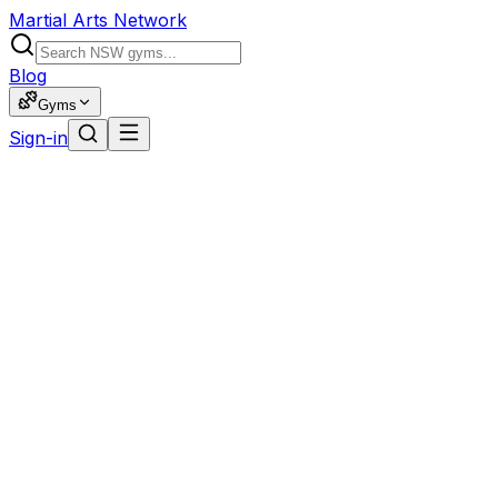
Martial Arts Network
Blog
Gyms
Sign-in