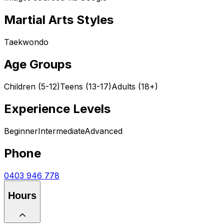
Martial Arts Styles
Taekwondo
Age Groups
Children (5-12)
Teens (13-17)
Adults (18+)
Experience Levels
Beginner
Intermediate
Advanced
Phone
0403 946 778
Hours