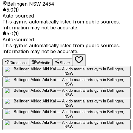
Bellingen NSW 2454
5.0
(
1
)
Auto-sourced
This gym is automatically listed from public sources.
Information may not be accurate.
5.0
(
1
)
Auto-sourced
This gym is automatically listed from public sources.
Information may not be accurate.
Directions
Website
Share