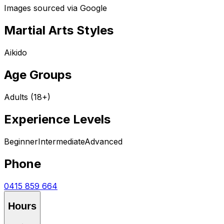
Images sourced via Google
Martial Arts Styles
Aikido
Age Groups
Adults (18+)
Experience Levels
Beginner
Intermediate
Advanced
Phone
0415 859 664
Hours