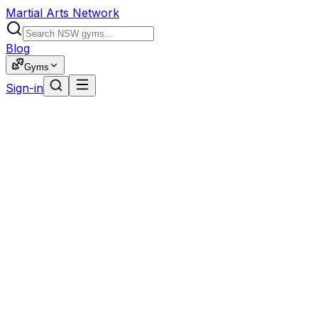
Martial Arts Network
Blog
Gyms
Sign-in