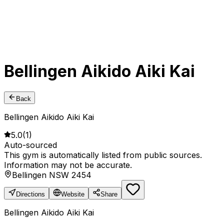
Bellingen Aikido Aiki Kai
Back
Bellingen Aikido Aiki Kai
5.0
(
1
)
Auto-sourced
This gym is automatically listed from public sources.
Information may not be accurate.
Bellingen NSW 2454
Directions
Website
Share
Bellingen Aikido Aiki Kai