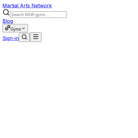
Martial Arts Network
Blog
Gyms
Sign-in