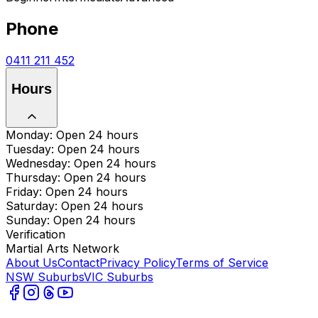
Phone
0411 211 452
Hours
Monday: Open 24 hours
Tuesday: Open 24 hours
Wednesday: Open 24 hours
Thursday: Open 24 hours
Friday: Open 24 hours
Saturday: Open 24 hours
Sunday: Open 24 hours
Verification
Martial Arts Network
About Us
Contact
Privacy Policy
Terms of Service
NSW Suburbs
VIC Suburbs