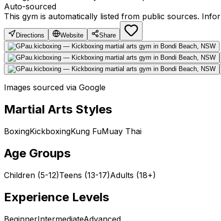
Auto-sourced
This gym is automatically listed from public sources. Inf
Directions
Website
Share
Images sourced via Google
Martial Arts Styles
Boxing
Kickboxing
Kung Fu
Muay Thai
Age Groups
Children (5-12)
Teens (13-17)
Adults (18+)
Experience Levels
Beginner
Intermediate
Advanced