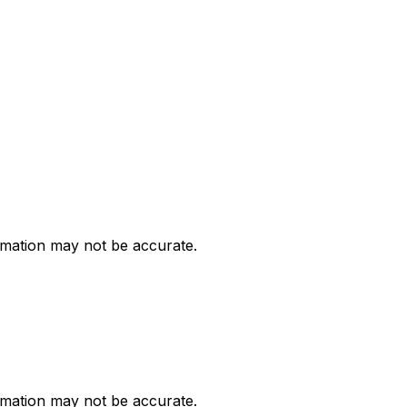
ormation may not be accurate.
ormation may not be accurate.