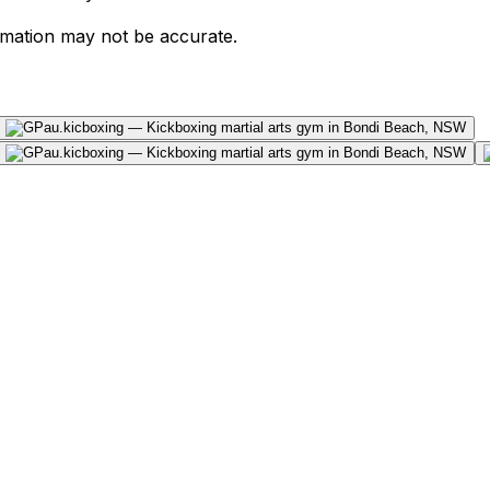
ormation may not be accurate.