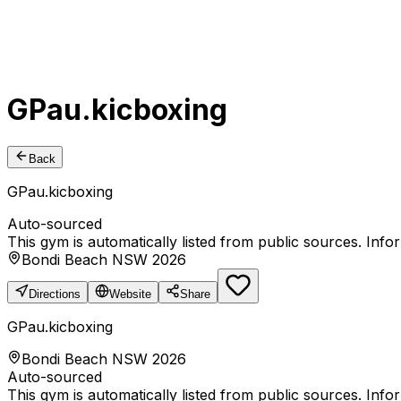
GPau.kicboxing
Back
GPau.kicboxing
Auto-sourced
This gym is automatically listed from public sources. Inf
Bondi Beach NSW 2026
Directions
Website
Share
GPau.kicboxing
Bondi Beach NSW 2026
Auto-sourced
This gym is automatically listed from public sources. Inf