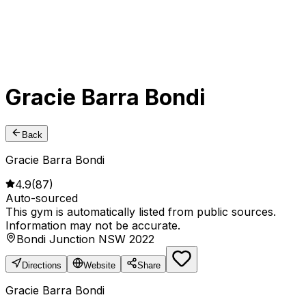
Gracie Barra Bondi
Back
Gracie Barra Bondi
4.9
(
87
)
Auto-sourced
This gym is automatically listed from public sources.
Information may not be accurate.
Bondi Junction NSW 2022
Directions
Website
Share
Gracie Barra Bondi