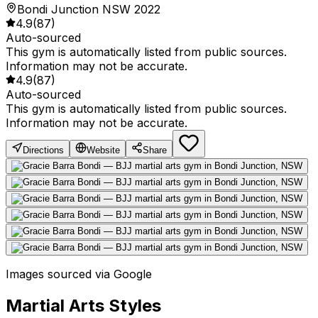
Bondi Junction NSW 2022
4.9
(
87
)
Auto-sourced
This gym is automatically listed from public sources.
Information may not be accurate.
4.9
(
87
)
Auto-sourced
This gym is automatically listed from public sources.
Information may not be accurate.
Directions
Website
Share
Images sourced via Google
Martial Arts Styles