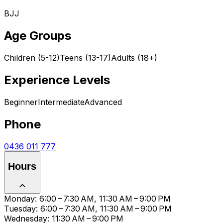
BJJ
Age Groups
Children (5-12)
Teens (13-17)
Adults (18+)
Experience Levels
Beginner
Intermediate
Advanced
Phone
0436 011 777
Hours
Monday: 6:00 – 7:30 AM, 11:30 AM – 9:00 PM
Tuesday: 6:00 – 7:30 AM, 11:30 AM – 9:00 PM
Wednesday: 11:30 AM – 9:00 PM