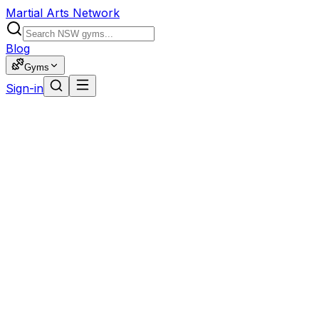
Martial Arts Network
Blog
Gyms
Sign-in