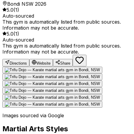
Bondi NSW 2026
5.0
(
1
)
Auto-sourced
This gym is automatically listed from public sources.
Information may not be accurate.
5.0
(
1
)
Auto-sourced
This gym is automatically listed from public sources.
Information may not be accurate.
Directions
Website
Share
Images sourced via Google
Martial Arts Styles