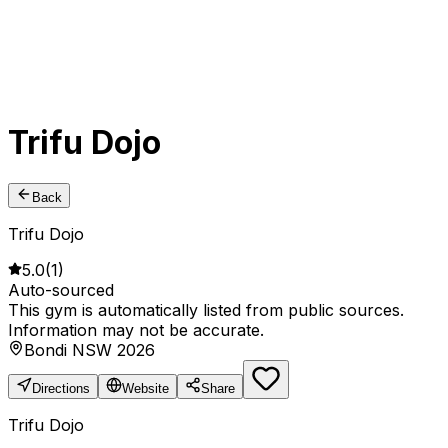
Trifu Dojo
Back
Trifu Dojo
5.0
(
1
)
Auto-sourced
This gym is automatically listed from public sources.
Information may not be accurate.
Bondi NSW 2026
Directions
Website
Share
Trifu Dojo