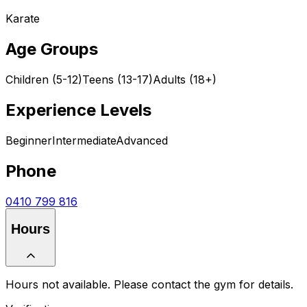
Karate
Age Groups
Children (5-12)
Teens (13-17)
Adults (18+)
Experience Levels
Beginner
Intermediate
Advanced
Phone
0410 799 816
Hours
Hours not available. Please contact the gym for details.