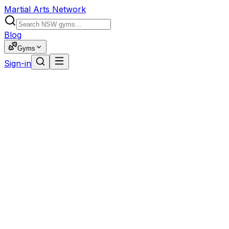
Martial Arts Network
Blog
Gyms
Sign-in