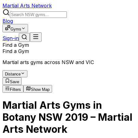
Martial Arts Network
Blog
Gyms
Sign-in
Find a Gym
Find a Gym
Martial arts gyms across NSW and VIC
Distance
Save
Filters
Show Map
Martial Arts Gyms in
Botany NSW 2019 – Martial
Arts Network