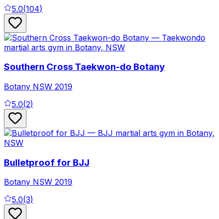
5.0
(
104
)
Southern Cross Taekwon-do Botany
Botany
NSW
2019
5.0
(
2
)
Bulletproof for BJJ
Botany
NSW
2019
5.0
(
3
)