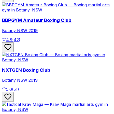
BBPGYM Amateur Boxing Club
Botany
NSW
2019
4.8
(
42
)
NXTGEN Boxing Club
Botany
NSW
2019
5.0
(
51
)