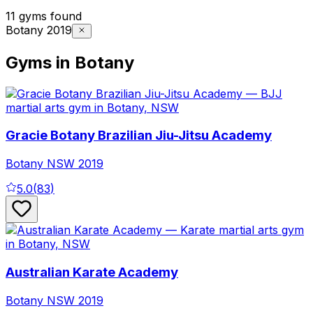
11 gyms found
Botany 2019
Gyms in Botany
Gracie Botany Brazilian Jiu-Jitsu Academy
Botany
NSW
2019
5.0
(
83
)
Australian Karate Academy
Botany
NSW
2019