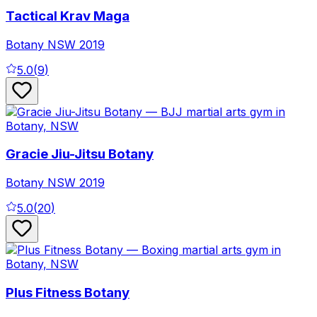
Tactical Krav Maga
Botany
NSW
2019
5.0
(
9
)
Gracie Jiu-Jitsu Botany
Botany
NSW
2019
5.0
(
20
)
Plus Fitness Botany