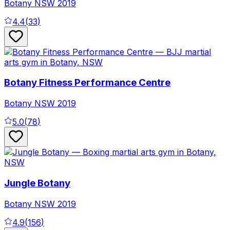
Botany
NSW
2019
4.4
(
33
)
Botany Fitness Performance Centre
Botany
NSW
2019
5.0
(
78
)
Jungle Botany
Botany
NSW
2019
4.9
(
156
)