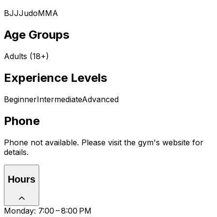
BJJ
Judo
MMA
Age Groups
Adults (18+)
Experience Levels
Beginner
Intermediate
Advanced
Phone
Phone not available. Please visit the gym's website for
details.
Hours
Monday: 7:00 – 8:00 PM