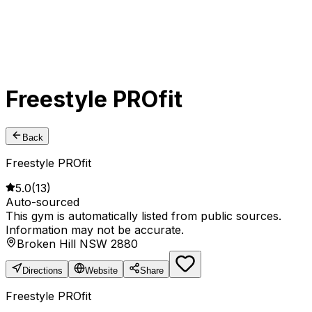
Freestyle PROfit
Back
Freestyle PROfit
5.0
(
13
)
Auto-sourced
This gym is automatically listed from public sources.
Information may not be accurate.
Broken Hill NSW 2880
Directions
Website
Share
Freestyle PROfit