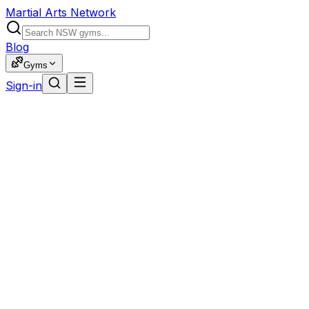
Martial Arts Network
Blog
Gyms
Sign-in