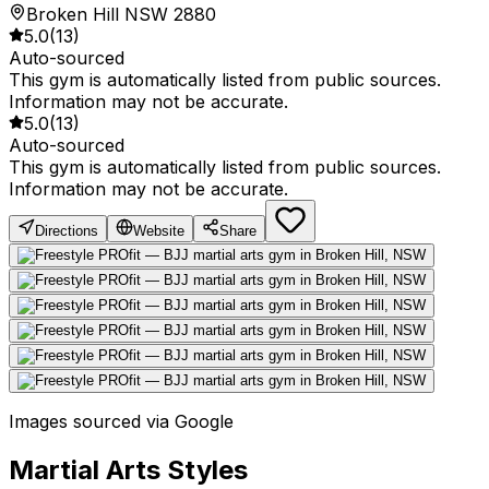
Broken Hill NSW 2880
5.0
(
13
)
Auto-sourced
This gym is automatically listed from public sources.
Information may not be accurate.
5.0
(
13
)
Auto-sourced
This gym is automatically listed from public sources.
Information may not be accurate.
Directions
Website
Share
Images sourced via Google
Martial Arts Styles