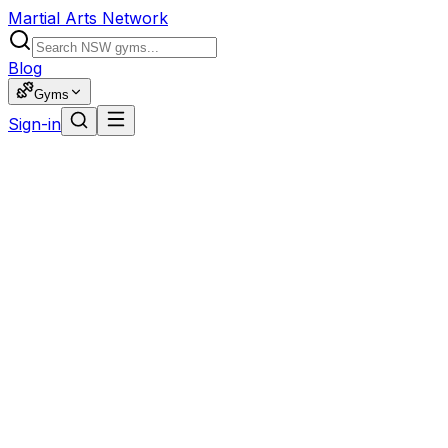
Martial Arts Network
Blog
Gyms
Sign-in