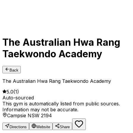
The Australian Hwa Rang
Taekwondo Academy
Back
The Australian Hwa Rang Taekwondo Academy
5.0
(
1
)
Auto-sourced
This gym is automatically listed from public sources.
Information may not be accurate.
Campsie NSW 2194
Directions
Website
Share