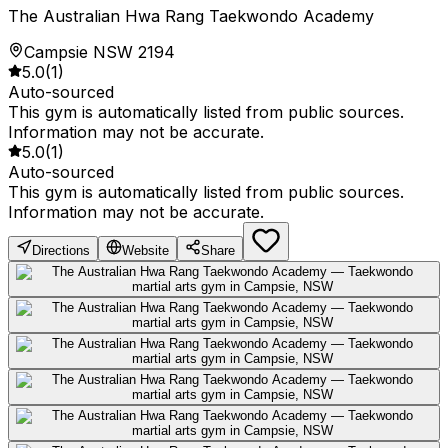
The Australian Hwa Rang Taekwondo Academy
Campsie NSW 2194
5.0
(
1
)
Auto-sourced
This gym is automatically listed from public sources.
Information may not be accurate.
5.0
(
1
)
Auto-sourced
This gym is automatically listed from public sources.
Information may not be accurate.
Directions
Website
Share