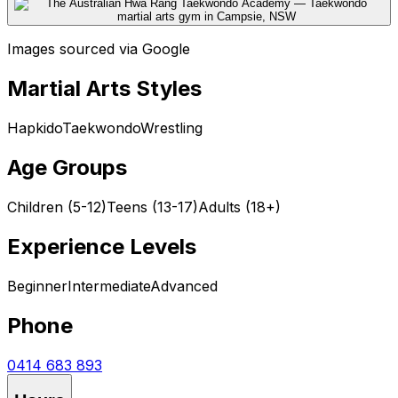
Images sourced via Google
Martial Arts Styles
Hapkido
Taekwondo
Wrestling
Age Groups
Children (5-12)
Teens (13-17)
Adults (18+)
Experience Levels
Beginner
Intermediate
Advanced
Phone
0414 683 893