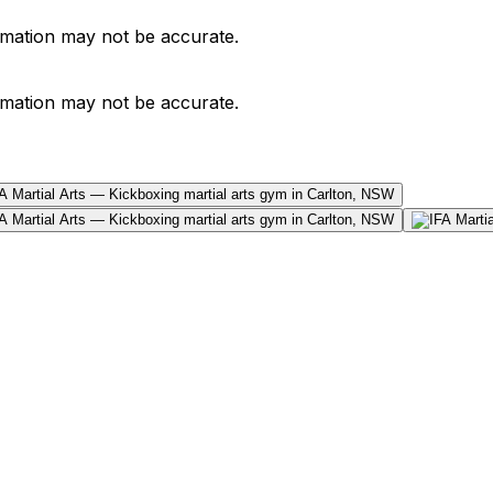
ormation may not be accurate.
ormation may not be accurate.