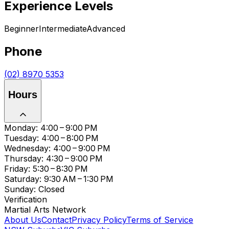
Experience Levels
Beginner
Intermediate
Advanced
Phone
(02) 8970 5353
Hours
Monday: 4:00 – 9:00 PM
Tuesday: 4:00 – 8:00 PM
Wednesday: 4:00 – 9:00 PM
Thursday: 4:30 – 9:00 PM
Friday: 5:30 – 8:30 PM
Saturday: 9:30 AM – 1:30 PM
Sunday: Closed
Verification
Martial Arts Network
About Us
Contact
Privacy Policy
Terms of Service