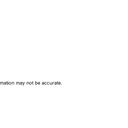
ormation may not be accurate.