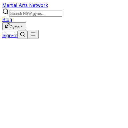
Martial Arts Network
Blog
Gyms
Sign-in