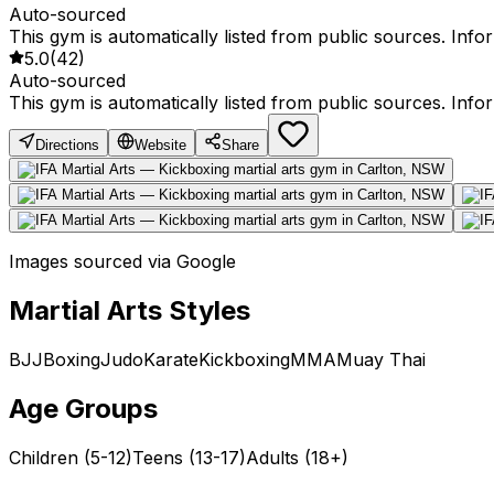
Auto-sourced
This gym is automatically listed from public sources. Inf
5.0
(
42
)
Auto-sourced
This gym is automatically listed from public sources. Inf
Directions
Website
Share
Images sourced via Google
Martial Arts Styles
BJJ
Boxing
Judo
Karate
Kickboxing
MMA
Muay Thai
Age Groups
Children (5-12)
Teens (13-17)
Adults (18+)