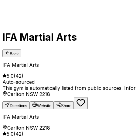
IFA Martial Arts
Back
IFA Martial Arts
5.0
(
42
)
Auto-sourced
This gym is automatically listed from public sources. Inf
Carlton NSW 2218
Directions
Website
Share
IFA Martial Arts
Carlton NSW 2218
5.0
(
42
)