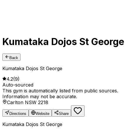
Kumataka Dojos St George
Back
Kumataka Dojos St George
4.2
(
9
)
Auto-sourced
This gym is automatically listed from public sources.
Information may not be accurate.
Carlton NSW 2218
Directions
Website
Share
Kumataka Dojos St George