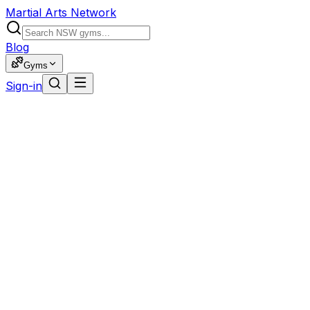
Martial Arts Network
Blog
Gyms
Sign-in