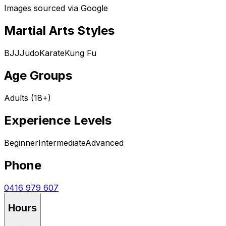
Images sourced via Google
Martial Arts Styles
BJJ
Judo
Karate
Kung Fu
Age Groups
Adults (18+)
Experience Levels
Beginner
Intermediate
Advanced
Phone
0416 979 607
Hours