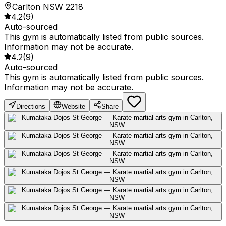
Carlton NSW 2218
4.2
(
9
)
Auto-sourced
This gym is automatically listed from public sources.
Information may not be accurate.
4.2
(
9
)
Auto-sourced
This gym is automatically listed from public sources.
Information may not be accurate.
Directions
Website
Share