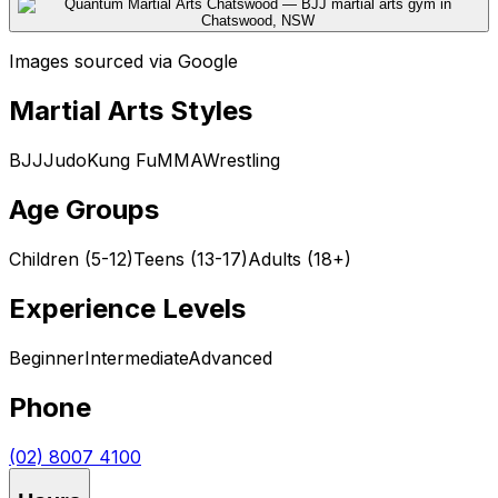
Images sourced via Google
Martial Arts Styles
BJJ
Judo
Kung Fu
MMA
Wrestling
Age Groups
Children (5-12)
Teens (13-17)
Adults (18+)
Experience Levels
Beginner
Intermediate
Advanced
Phone
(02) 8007 4100