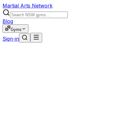
Martial Arts Network
Blog
Gyms
Sign-in