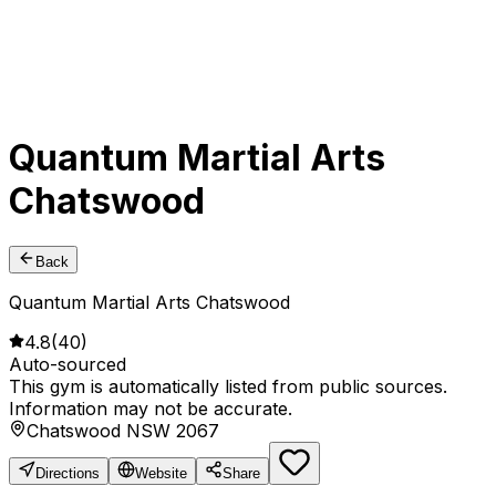
Quantum Martial Arts
Chatswood
Back
Quantum Martial Arts Chatswood
4.8
(
40
)
Auto-sourced
This gym is automatically listed from public sources.
Information may not be accurate.
Chatswood NSW 2067
Directions
Website
Share