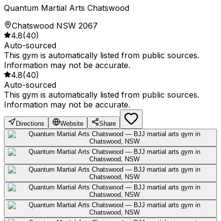
Quantum Martial Arts Chatswood
Chatswood NSW 2067
4.8
(
40
)
Auto-sourced
This gym is automatically listed from public sources.
Information may not be accurate.
4.8
(
40
)
Auto-sourced
This gym is automatically listed from public sources.
Information may not be accurate.
Directions
Website
Share