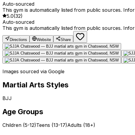
Auto-sourced
This gym is automatically listed from public sources. Inf
5.0
(
32
)
Auto-sourced
This gym is automatically listed from public sources. Inf
Directions
Website
Share
Images sourced via Google
Martial Arts Styles
BJJ
Age Groups
Children (5-12)
Teens (13-17)
Adults (18+)