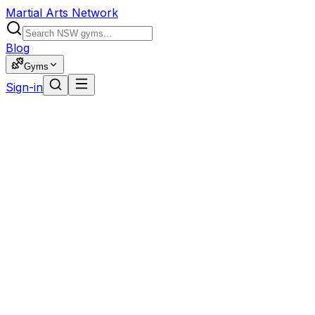
Martial Arts Network
Blog
Gyms
Sign-in