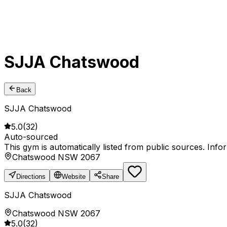
SJJA Chatswood
Back
SJJA Chatswood
5.0
(
32
)
Auto-sourced
This gym is automatically listed from public sources. Inf
Chatswood NSW 2067
Directions
Website
Share
SJJA Chatswood
Chatswood NSW 2067
5.0
(
32
)