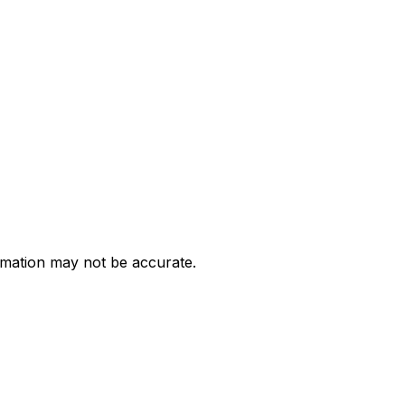
ormation may not be accurate.