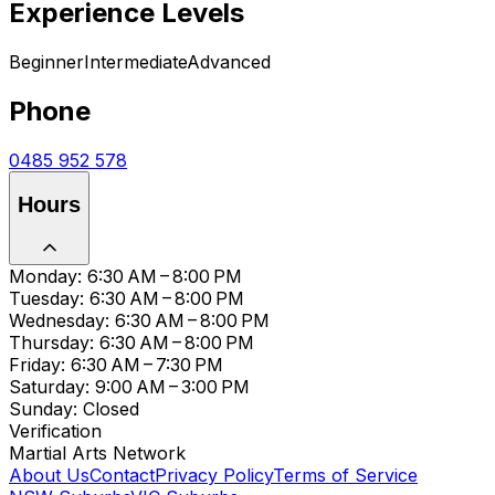
Experience Levels
Beginner
Intermediate
Advanced
Phone
0485 952 578
Hours
Monday: 6:30 AM – 8:00 PM
Tuesday: 6:30 AM – 8:00 PM
Wednesday: 6:30 AM – 8:00 PM
Thursday: 6:30 AM – 8:00 PM
Friday: 6:30 AM – 7:30 PM
Saturday: 9:00 AM – 3:00 PM
Sunday: Closed
Verification
Martial Arts Network
About Us
Contact
Privacy Policy
Terms of Service