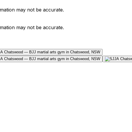
ormation may not be accurate.
ormation may not be accurate.