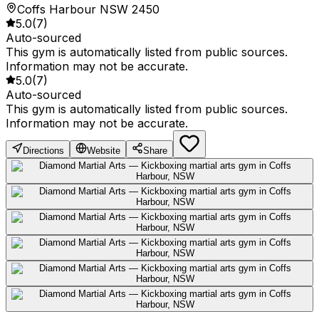
Coffs Harbour NSW 2450
5.0
(
7
)
Auto-sourced
This gym is automatically listed from public sources.
Information may not be accurate.
5.0
(
7
)
Auto-sourced
This gym is automatically listed from public sources.
Information may not be accurate.
Directions
Website
Share