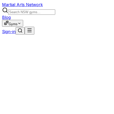
Martial Arts Network
Blog
Gyms
Sign-in