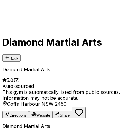
Diamond Martial Arts
Back
Diamond Martial Arts
5.0
(
7
)
Auto-sourced
This gym is automatically listed from public sources.
Information may not be accurate.
Coffs Harbour NSW 2450
Directions
Website
Share
Diamond Martial Arts