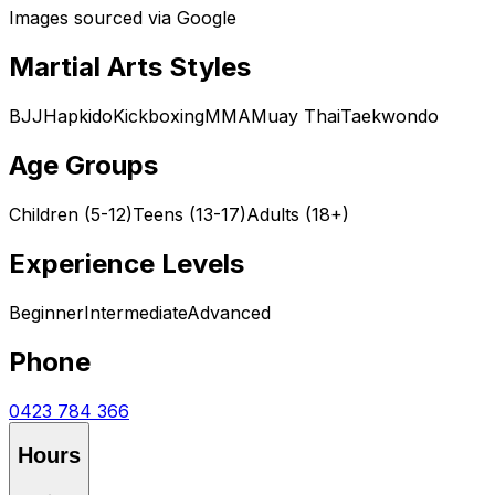
Images sourced via Google
Martial Arts Styles
BJJ
Hapkido
Kickboxing
MMA
Muay Thai
Taekwondo
Age Groups
Children (5-12)
Teens (13-17)
Adults (18+)
Experience Levels
Beginner
Intermediate
Advanced
Phone
0423 784 366
Hours