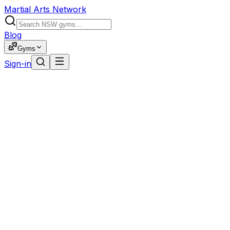
Martial Arts Network
Blog
Gyms
Sign-in