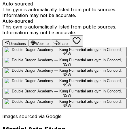
Auto-sourced
This gym is automatically listed from public sources.
Information may not be accurate.
Auto-sourced
This gym is automatically listed from public sources.
Information may not be accurate.
Directions
Website
Share
Images sourced via Google