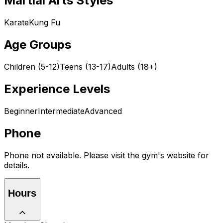
Martial Arts Styles
Karate
Kung Fu
Age Groups
Children (5-12)
Teens (13-17)
Adults (18+)
Experience Levels
Beginner
Intermediate
Advanced
Phone
Phone not available. Please visit the gym's website for
details.
Hours