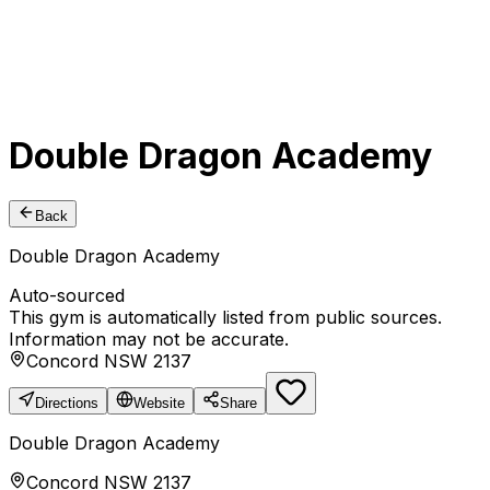
Double Dragon Academy
Back
Double Dragon Academy
Auto-sourced
This gym is automatically listed from public sources.
Information may not be accurate.
Concord NSW 2137
Directions
Website
Share
Double Dragon Academy
Concord NSW 2137