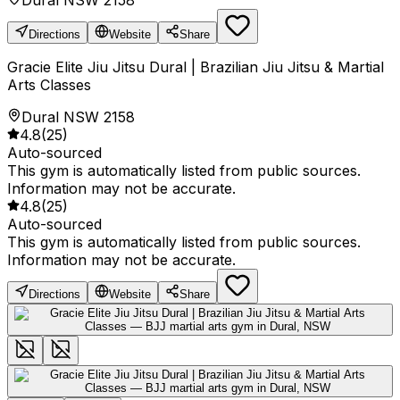
Dural NSW 2158
Directions
Website
Share
Gracie Elite Jiu Jitsu Dural | Brazilian Jiu Jitsu & Martial
Arts Classes
Dural NSW 2158
4.8
(
25
)
Auto-sourced
This gym is automatically listed from public sources.
Information may not be accurate.
4.8
(
25
)
Auto-sourced
This gym is automatically listed from public sources.
Information may not be accurate.
Directions
Website
Share