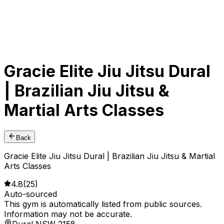
Gracie Elite Jiu Jitsu Dural
| Brazilian Jiu Jitsu &
Martial Arts Classes
Back
Gracie Elite Jiu Jitsu Dural | Brazilian Jiu Jitsu & Martial
Arts Classes
4.8
(
25
)
Auto-sourced
This gym is automatically listed from public sources.
Information may not be accurate.