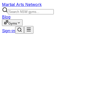
Martial Arts Network
Blog
Gyms
Sign-in