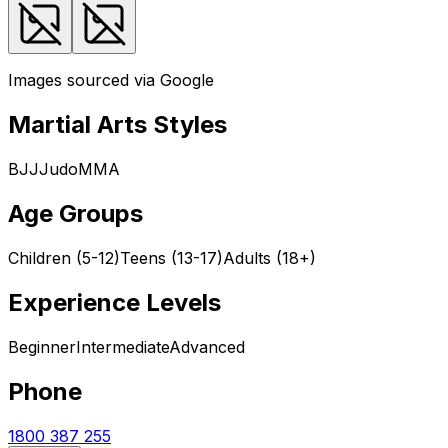
Images sourced via Google
Martial Arts Styles
BJJ
Judo
MMA
Age Groups
Children (5-12)
Teens (13-17)
Adults (18+)
Experience Levels
Beginner
Intermediate
Advanced
Phone
1800 387 255