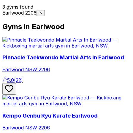
3 gyms found
Earlwood 2206
Gyms in Earlwood
Pinnacle Taekwondo Martial Arts In Earlwood
Earlwood
NSW
2206
5.0
(
22
)
Kempo Genbu Ryu Karate Earlwood
Earlwood
NSW
2206