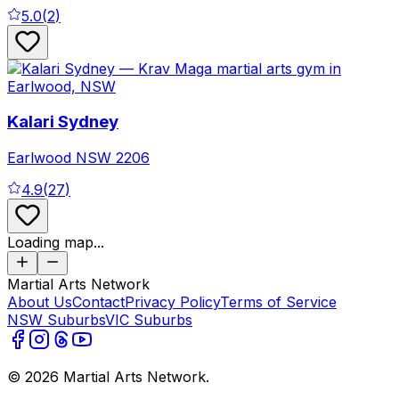
5.0
(
2
)
Kalari Sydney
Earlwood
NSW
2206
4.9
(
27
)
Loading map...
Martial Arts Network
About Us
Contact
Privacy Policy
Terms of Service
NSW Suburbs
VIC Suburbs
©
2026
Martial Arts Network.