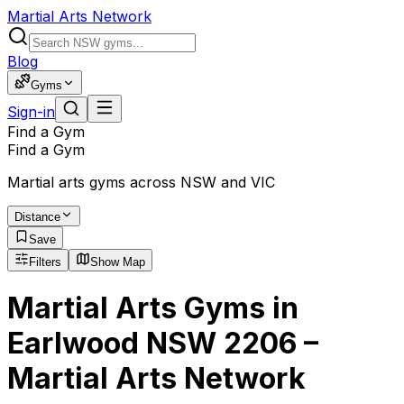
Martial Arts Network
Blog
Gyms
Sign-in
Find a Gym
Find a Gym
Martial arts gyms across NSW and VIC
Distance
Save
Filters
Show Map
Martial Arts Gyms in
Earlwood NSW 2206 –
Martial Arts Network