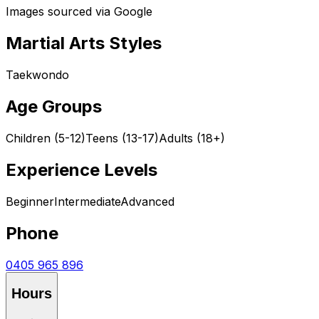
Images sourced via Google
Martial Arts Styles
Taekwondo
Age Groups
Children (5-12)
Teens (13-17)
Adults (18+)
Experience Levels
Beginner
Intermediate
Advanced
Phone
0405 965 896
Hours