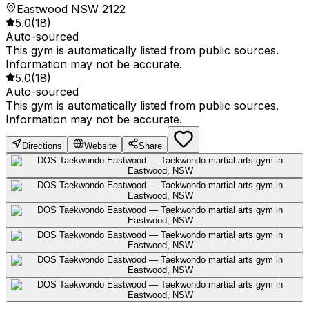
Eastwood NSW 2122
5.0
(
18
)
Auto-sourced
This gym is automatically listed from public sources.
Information may not be accurate.
5.0
(
18
)
Auto-sourced
This gym is automatically listed from public sources.
Information may not be accurate.
Directions
Website
Share