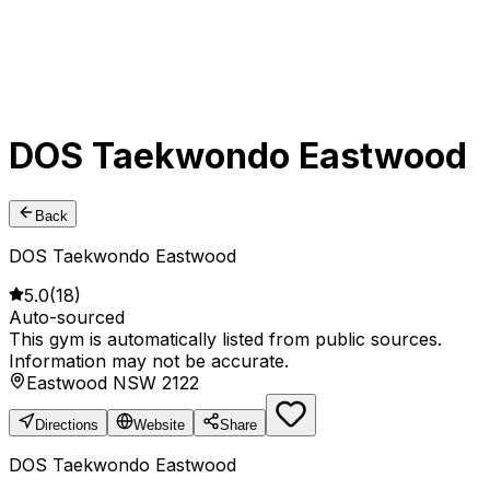
DOS Taekwondo Eastwood
Back
DOS Taekwondo Eastwood
5.0
(
18
)
Auto-sourced
This gym is automatically listed from public sources.
Information may not be accurate.
Eastwood NSW 2122
Directions
Website
Share
DOS Taekwondo Eastwood