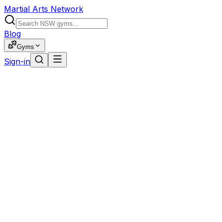
Martial Arts Network
Blog
Gyms
Sign-in