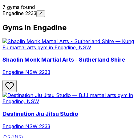
7 gyms found
Engadine 2233
Gyms in Engadine
Shaolin Monk Martial Arts - Sutherland Shire
Engadine
NSW
2233
Destination Jiu Jitsu Studio
Engadine
NSW
2233
5.0
(
15
)