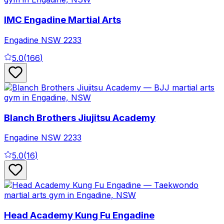
IMC Engadine Martial Arts
Engadine
NSW
2233
5.0
(
166
)
Blanch Brothers Jiujitsu Academy
Engadine
NSW
2233
5.0
(
16
)
Head Academy Kung Fu Engadine