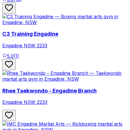
C3 Training Engadine
Engadine
NSW
2233
5.0
(
1
)
Rhee Taekwondo - Engadine Branch
Engadine
NSW
2233