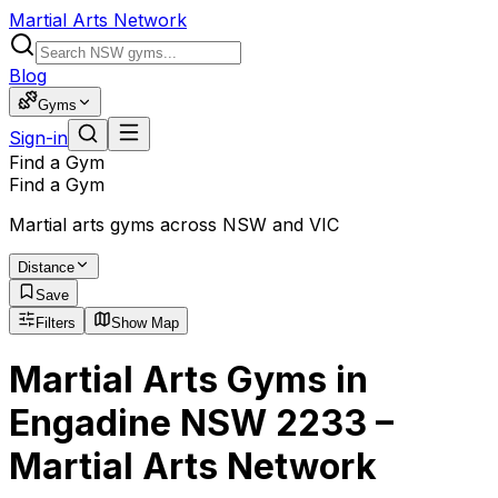
Martial Arts Network
Blog
Gyms
Sign-in
Find a Gym
Find a Gym
Martial arts gyms across NSW and VIC
Distance
Save
Filters
Show Map
Martial Arts Gyms in
Engadine NSW 2233 –
Martial Arts Network