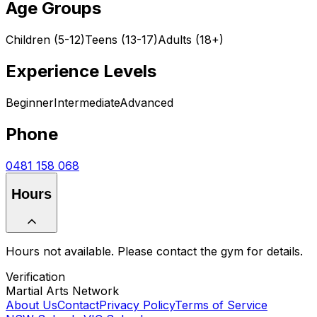
Age Groups
Children (5-12)
Teens (13-17)
Adults (18+)
Experience Levels
Beginner
Intermediate
Advanced
Phone
0481 158 068
Hours
Hours not available. Please contact the gym for details.
Verification
Martial Arts Network
About Us
Contact
Privacy Policy
Terms of Service