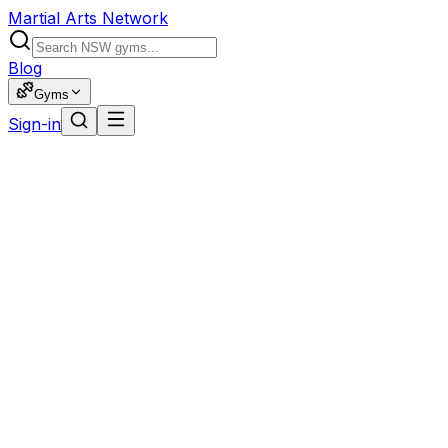
Martial Arts Network
Blog
Gyms
Sign-in