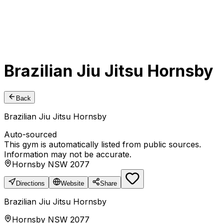
Brazilian Jiu Jitsu Hornsby
Back
Brazilian Jiu Jitsu Hornsby
Auto-sourced
This gym is automatically listed from public sources.
Information may not be accurate.
Hornsby NSW 2077
Directions
Website
Share
Brazilian Jiu Jitsu Hornsby
Hornsby NSW 2077