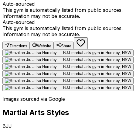
Auto-sourced
This gym is automatically listed from public sources.
Information may not be accurate.
Auto-sourced
This gym is automatically listed from public sources.
Information may not be accurate.
Directions
Website
Share
Images sourced via Google
Martial Arts Styles
BJJ