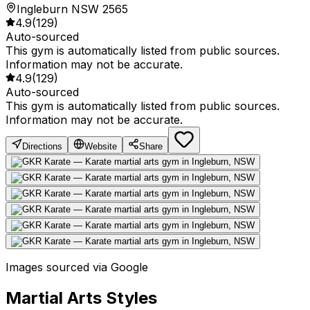
Ingleburn NSW 2565
4.9
(
129
)
Auto-sourced
This gym is automatically listed from public sources.
Information may not be accurate.
4.9
(
129
)
Auto-sourced
This gym is automatically listed from public sources.
Information may not be accurate.
Directions
Website
Share
Images sourced via Google
Martial Arts Styles