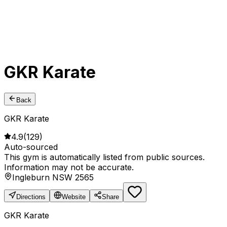
GKR Karate
Back
GKR Karate
4.9
(
129
)
Auto-sourced
This gym is automatically listed from public sources.
Information may not be accurate.
Ingleburn NSW 2565
Directions
Website
Share
GKR Karate