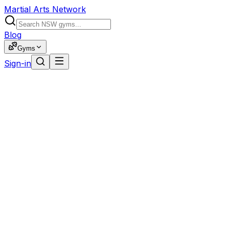
Martial Arts Network
Blog
Gyms
Sign-in