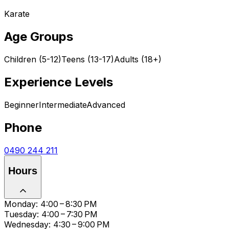
Karate
Age Groups
Children (5-12)
Teens (13-17)
Adults (18+)
Experience Levels
Beginner
Intermediate
Advanced
Phone
0490 244 211
Hours
Monday: 4:00 – 8:30 PM
Tuesday: 4:00 – 7:30 PM
Wednesday: 4:30 – 9:00 PM