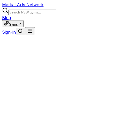
Martial Arts Network
Blog
Gyms
Sign-in