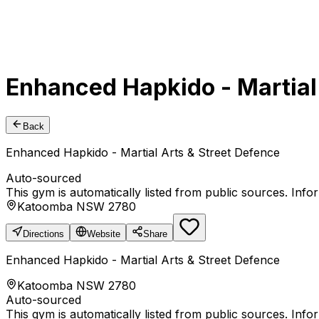
Enhanced Hapkido - Martial
Back
Enhanced Hapkido - Martial Arts & Street Defence
Auto-sourced
This gym is automatically listed from public sources. Inf
Katoomba NSW 2780
Directions
Website
Share
Enhanced Hapkido - Martial Arts & Street Defence
Katoomba NSW 2780
Auto-sourced
This gym is automatically listed from public sources. Inf