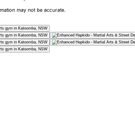
ormation may not be accurate.