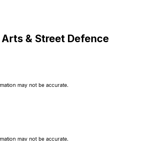
 Arts & Street Defence
ormation may not be accurate.
ormation may not be accurate.