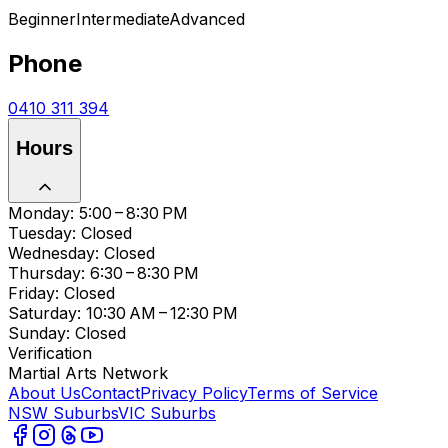
Beginner
Intermediate
Advanced
Phone
0410 311 394
Hours
Monday: 5:00 – 8:30 PM
Tuesday: Closed
Wednesday: Closed
Thursday: 6:30 – 8:30 PM
Friday: Closed
Saturday: 10:30 AM – 12:30 PM
Sunday: Closed
Verification
Martial Arts Network
About Us
Contact
Privacy Policy
Terms of Service
NSW Suburbs
VIC Suburbs