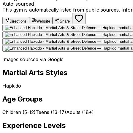
Auto-sourced
This gym is automatically listed from public sources. Inf
Directions
Website
Share
Images sourced via Google
Martial Arts Styles
Hapkido
Age Groups
Children (5-12)
Teens (13-17)
Adults (18+)
Experience Levels