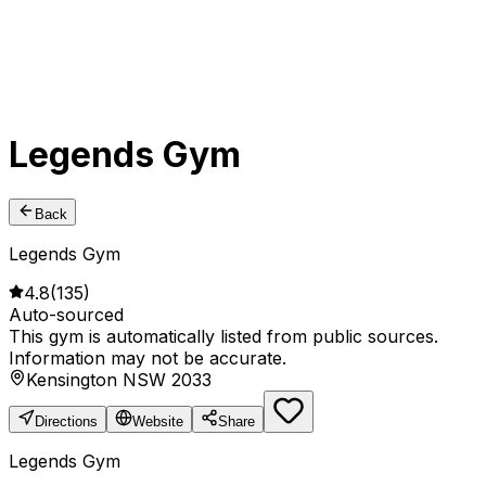
Legends Gym
Back
Legends Gym
4.8
(
135
)
Auto-sourced
This gym is automatically listed from public sources.
Information may not be accurate.
Kensington NSW 2033
Directions
Website
Share
Legends Gym