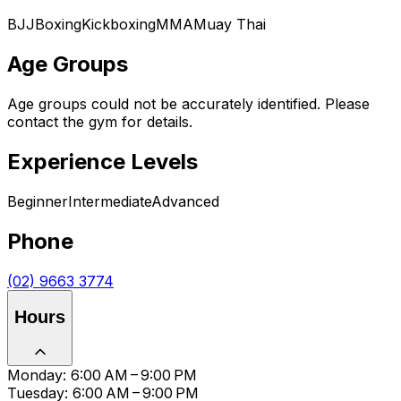
BJJ
Boxing
Kickboxing
MMA
Muay Thai
Age Groups
Age groups could not be accurately identified. Please
contact the gym for details.
Experience Levels
Beginner
Intermediate
Advanced
Phone
(02) 9663 3774
Hours
Monday: 6:00 AM – 9:00 PM
Tuesday: 6:00 AM – 9:00 PM