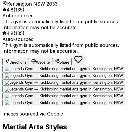
Kensington NSW 2033
4.8
(
135
)
Auto-sourced
This gym is automatically listed from public sources.
Information may not be accurate.
4.8
(
135
)
Auto-sourced
This gym is automatically listed from public sources.
Information may not be accurate.
Directions
Website
Share
Images sourced via Google
Martial Arts Styles